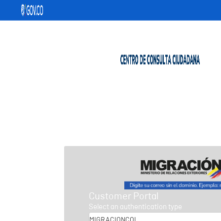
Customer Portal
Select an authentication type
MIGRACIONCOL