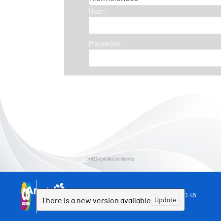
User:
Password:
Powered by Aranda SOFTWARE
9.12.0.45
©
There is a new version available
Update